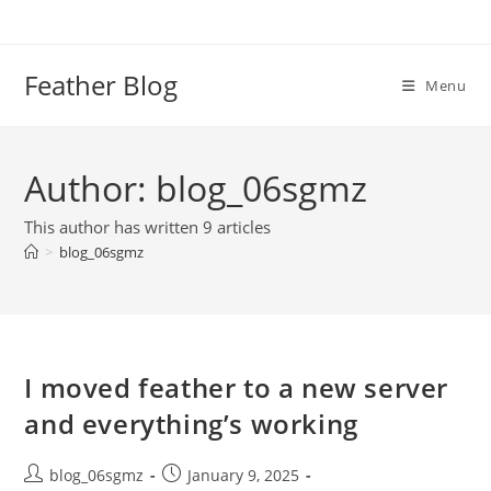
Skip
to
content
Feather Blog
Menu
Author:
blog_06sgmz
This author has written 9 articles
>
blog_06sgmz
I moved feather to a new server
and everything’s working
Post
Post
blog_06sgmz
January 9, 2025