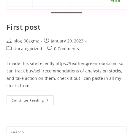
First post
Post
Post
blog_06sgmz
January 29, 2023
author:
published:
Post
Post
Uncategorized
0 Comments
category:
comments:
I made this site recently https://feather.greenrobot.com so I
can track buy/sell recommendations of analysts on stocks,
and take action on them. check it out I can paste in all my
stocks from…
First
Continue Reading
Post