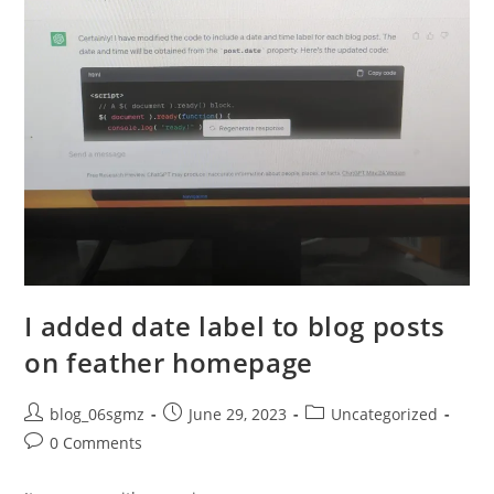
I added date label to blog posts
on feather homepage
Post
Post
Post
blog_06sgmz
June 29, 2023
Uncategorized
author:
published:
category:
Post
0 Comments
comments: