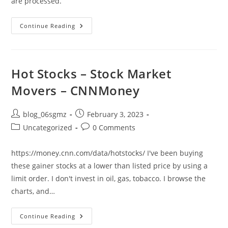
are processed.
Feather
Continue Reading
Now
Free
And
Data
Provider
Updated
Hot Stocks – Stock Market
So
It
Movers – CNNMoney
Works
Properly
Post
Post
blog_06sgmz
February 3, 2023
author:
published:
Post
Post
Uncategorized
0 Comments
category:
comments:
https://money.cnn.com/data/hotstocks/ I've been buying
these gainer stocks at a lower than listed price by using a
limit order. I don't invest in oil, gas, tobacco. I browse the
charts, and…
Hot
Continue Reading
Stocks