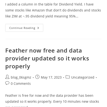
I added a column in the table for Dividend Yield. I have
some stocks like Amazon that don't do dividends and stocks
like ZIM at ~.95 dividend yield meaning 95%…
Dividend
Continue Reading
Yield
Added
To
Feather.
Feather now free and data
provider updated so it works
properly
Post
Post
Post
blog_06sgmz
May 17, 2023
Uncategorized
author:
published:
category:
Post
0 Comments
comments:
Feather is free for now and the data provider has been
updated so it works properly. Every 10 minutes new stocks