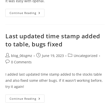
It was easy with openai.
I
Continue Reading
Added
Date
Label
To
Blog
Posts
Last updated time stamp added
On
Feather
to table, bugs fixed
Homepage
Post
Post
Post
blog_06sgmz
June 19, 2023
Uncategorized
author:
published:
category:
Post
0 Comments
comments:
I added last updated time stamp added to the stocks table
and also fixed some other bugs. If it wasn't working before,
try it again!
Last
Continue Reading
Updated
Time
Stamp