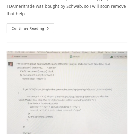
TDAmeritrade was bought by Schwab, so I will soon remove
that help…
I
Continue Reading
Corrected
The
Error
Where
All
Stocks
Were
Showing
-1
For
Recommendation
Counts.