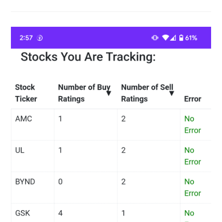
–
Stock
Market
Movers
–
CNNMoney