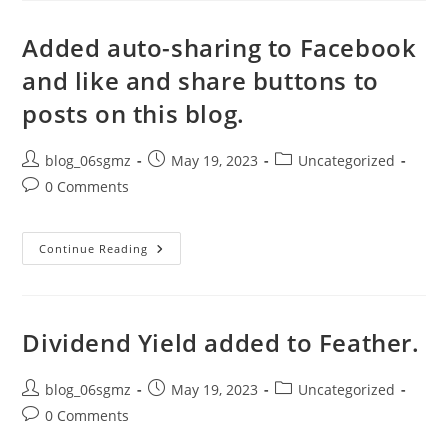
Added
To
Table,
Added auto-sharing to Facebook
Bugs
Fixed
and like and share buttons to
posts on this blog.
Post
Post
Post
blog_06sgmz
May 19, 2023
Uncategorized
author:
published:
category:
Post
0 Comments
comments:
Added
Continue Reading
Auto-
Sharing
To
Facebook
And
Like
Dividend Yield added to Feather.
And
Share
Buttons
Post
To
Post
Post
blog_06sgmz
May 19, 2023
Uncategorized
Posts
author:
published:
category:
Post
0 Comments
On
This
comments:
Blog.