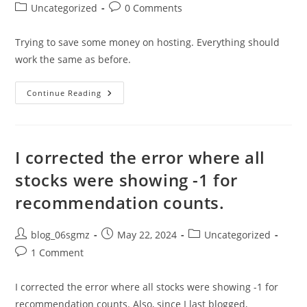
author:
published:
Post
Post
Uncategorized
0 Comments
category:
comments:
Trying to save some money on hosting. Everything should
work the same as before.
I
Continue Reading
Moved
Feather
To
A
New
Server
I corrected the error where all
And
Everything’s
stocks were showing -1 for
Working
recommendation counts.
Post
Post
Post
blog_06sgmz
May 22, 2024
Uncategorized
author:
published:
category:
Post
1 Comment
comments:
I corrected the error where all stocks were showing -1 for
recommendation counts. Also, since I last blogged,