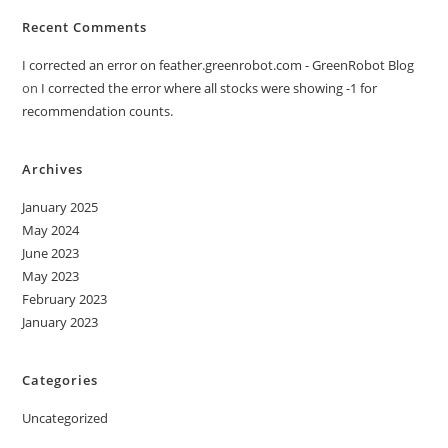
Recent Comments
I corrected an error on feather.greenrobot.com - GreenRobot Blog
on
I corrected the error where all stocks were showing -1 for
recommendation counts.
Archives
January 2025
May 2024
June 2023
May 2023
February 2023
January 2023
Categories
Uncategorized