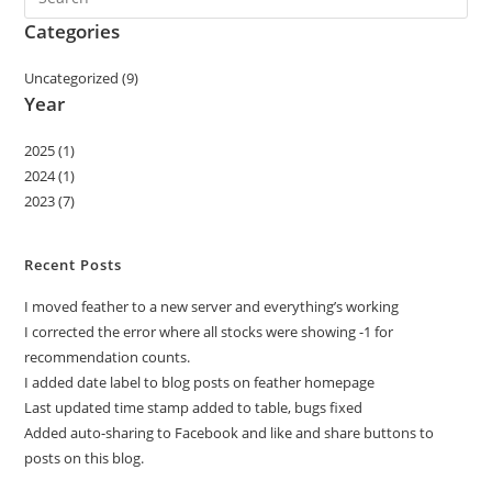
Categories
Uncategorized (9)
Year
2025 (1)
2024 (1)
2023 (7)
Recent Posts
I moved feather to a new server and everything’s working
I corrected the error where all stocks were showing -1 for
recommendation counts.
I added date label to blog posts on feather homepage
Last updated time stamp added to table, bugs fixed
Added auto-sharing to Facebook and like and share buttons to
posts on this blog.